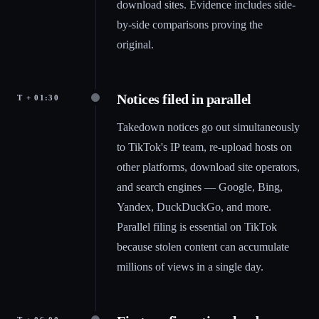
download sites. Evidence includes side-
by-side comparisons proving the
original.
Notices filed in parallel
T + 01:30
Takedown notices go out simultaneously
to TikTok's IP team, re-upload hosts on
other platforms, download site operators,
and search engines — Google, Bing,
Yandex, DuckDuckGo, and more.
Parallel filing is essential on TikTok
because stolen content can accumulate
millions of views in a single day.