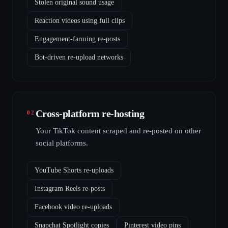
Stolen original sound usage
Reaction videos using full clips
Engagement-farming re-posts
Bot-driven re-upload networks
Cross-platform re-hosting
02
Your TikTok content scraped and re-posted on other
social platforms.
YouTube Shorts re-uploads
Instagram Reels re-posts
Facebook video re-uploads
Snapchat Spotlight copies
Pinterest video pins