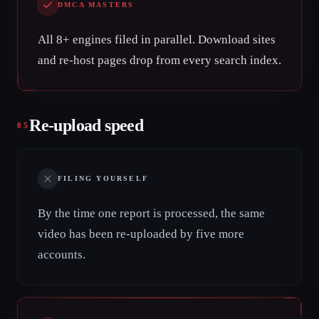
DMCA MASTERS
All 8+ engines filed in parallel. Download sites
and re-host pages drop from every search index.
Re-upload speed
05
FILING YOURSELF
By the time one report is processed, the same
video has been re-uploaded by five more
accounts.