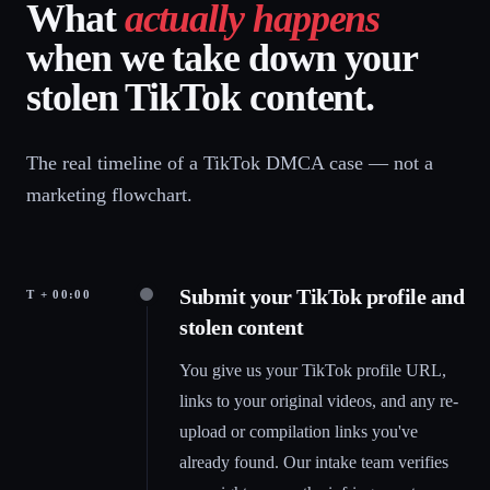
What
actually happens
when we take down your
stolen TikTok content.
The real timeline of a TikTok DMCA case — not a
marketing flowchart.
Submit your TikTok profile and
T + 00:00
stolen content
You give us your TikTok profile URL,
links to your original videos, and any re-
upload or compilation links you've
already found. Our intake team verifies