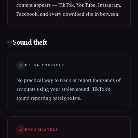
content appears — TikTok, YouTube, Instagram,
Facebook, and every download site in between.
Sound theft
03
FILING YOURSELF
No practical way to track or report thousands of
accounts using your stolen sound. TikTok's
sound reporting barely exists.
DMCA MASTERS