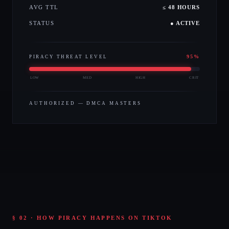
AVG TTL
≤ 48 HOURS
STATUS
● ACTIVE
95
%
PIRACY THREAT LEVEL
LOW
MED
HIGH
CRIT
AUTHORIZED — DMCA MASTERS
§ 02 · HOW PIRACY HAPPENS ON TIKTOK