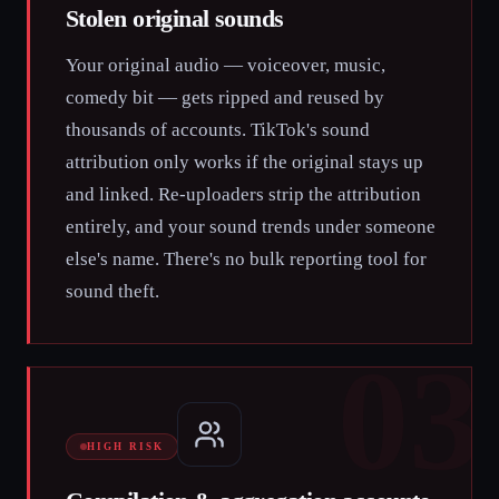
Stolen original sounds
Your original audio — voiceover, music,
comedy bit — gets ripped and reused by
thousands of accounts. TikTok's sound
attribution only works if the original stays up
and linked. Re-uploaders strip the attribution
entirely, and your sound trends under someone
else's name. There's no bulk reporting tool for
sound theft.
03
HIGH RISK