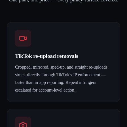
TikTok re-upload removals
Cropped, mirrored, sped-up, and straight re-uploads
struck directly through TikTok's IP enforcement —
faster than in-app reporting. Repeat infringers
escalated for account-level action.