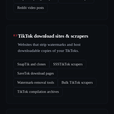
Reddit video posts
TikTok download sites & scrapers
03
Websites that strip watermarks and host
downloadable copies of your TikToks.
SnapTik and clones
SSSTikTok scrapers
SaveTok download pages
Watermark-removal tools
Bulk TikTok scrapers
TikTok compilation archives