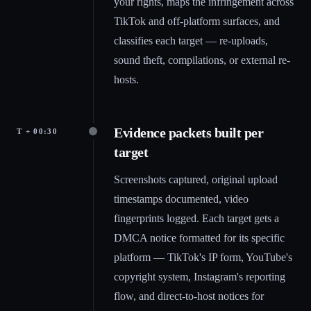
your rights, maps the infringement across
TikTok and off-platform surfaces, and
classifies each target — re-uploads,
sound theft, compilations, or external re-
hosts.
Evidence packets built per
T + 00:30
target
Screenshots captured, original upload
timestamps documented, video
fingerprints logged. Each target gets a
DMCA notice formatted for its specific
platform — TikTok's IP form, YouTube's
copyright system, Instagram's reporting
flow, and direct-to-host notices for