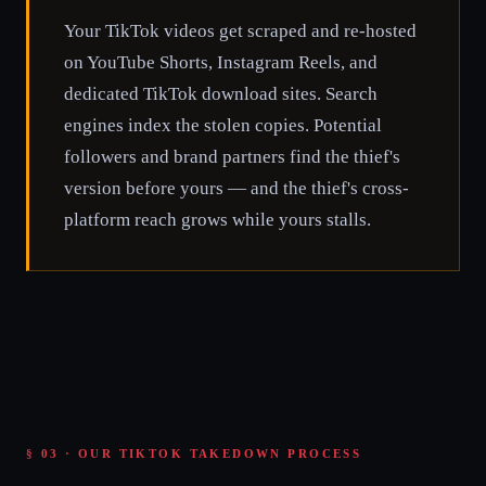
Your TikTok videos get scraped and re-hosted
on YouTube Shorts, Instagram Reels, and
dedicated TikTok download sites. Search
engines index the stolen copies. Potential
followers and brand partners find the thief's
version before yours — and the thief's cross-
platform reach grows while yours stalls.
§ 03 · OUR TIKTOK TAKEDOWN PROCESS