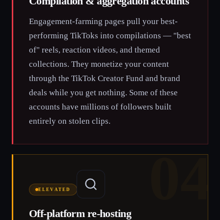
Compilation & aggregation accounts
Engagement-farming pages pull your best-
performing TikToks into compilations — "best
of" reels, reaction videos, and themed
collections. They monetize your content
through the TikTok Creator Fund and brand
deals while you get nothing. Some of these
accounts have millions of followers built
entirely on stolen clips.
04
ELEVATED
Off-platform re-hosting