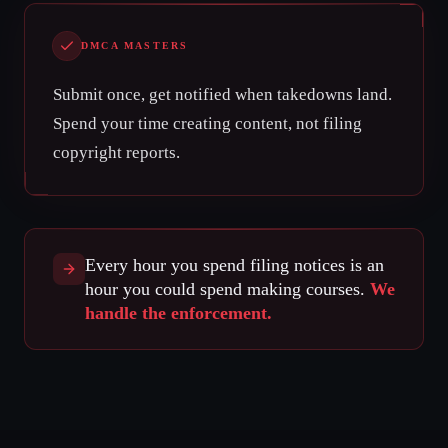
DMCA MASTERS
Submit once, get notified when takedowns land.
Spend your time creating content, not filing
copyright reports.
Every hour you spend filing notices is an
hour you could spend making courses.
We
handle the enforcement.