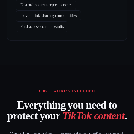
Discord content-repost servers
Private link-sharing communities
Paid access content vaults
§ 05 · WHAT'S INCLUDED
Everything you need to
protect your
TikTok content
.
One plan, one price — every piracy surface covered.