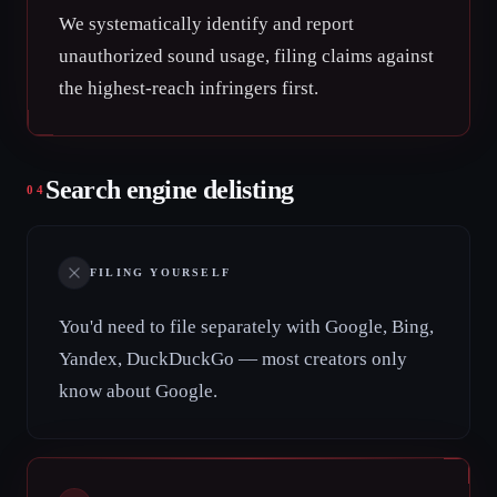
We systematically identify and report
unauthorized sound usage, filing claims against
the highest-reach infringers first.
Search engine delisting
04
FILING YOURSELF
You'd need to file separately with Google, Bing,
Yandex, DuckDuckGo — most creators only
know about Google.