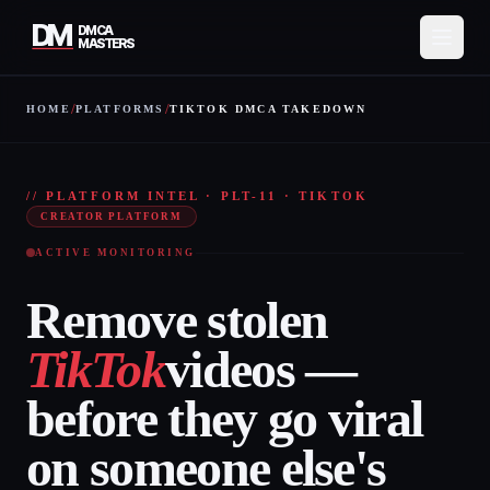
DM
DMCA
MASTERS
/
/
HOME
PLATFORMS
TIKTOK DMCA TAKEDOWN
Services
TIKT
How It Works
// PLATFORM INTEL · PLT-11 · TIKTOK
CREATOR PLATFORM
Pricing
ACTIVE MONITORING
About
Remove stolen
Resources
TikTok
videos —
Contact
before they go viral
Protect My Content
on someone else's