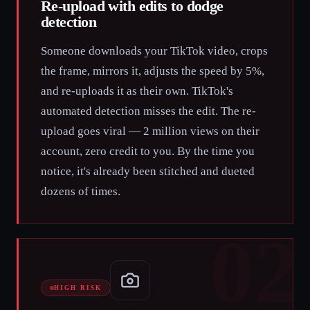
Re-upload with edits to dodge
detection
Someone downloads your TikTok video, crops
the frame, mirrors it, adjusts the speed by 5%,
and re-uploads it as their own. TikTok's
automated detection misses the edit. The re-
upload goes viral — 2 million views on their
account, zero credit to you. By the time you
notice, it's already been stitched and dueted
dozens of times.
02
HIGH RISK