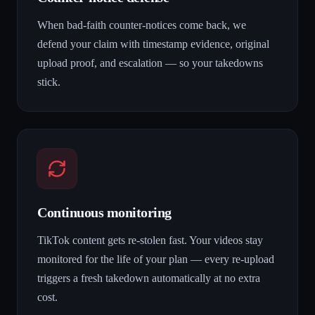
When bad-faith counter-notices come back, we
defend your claim with timestamp evidence, original
upload proof, and escalation — so your takedowns
stick.
Continuous monitoring
TikTok content gets re-stolen fast. Your videos stay
monitored for the life of your plan — every re-upload
triggers a fresh takedown automatically at no extra
cost.