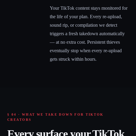
Your TikTok content stays monitored for
the life of your plan. Every re-upload,
sound rip, or compilation we detect
triggers a fresh takedown automatically
— at no extra cost. Persistent thieves
eventually stop when every re-upload
gets struck within hours.
§ 04 · WHAT WE TAKE DOWN FOR TIKTOK
CREATORS
Every surface your TikTok