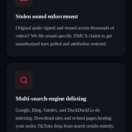
Stolen sound enforcement
Original audio ripped and reused across thousands of
videos? We file sound-specific DMCA claims to get
unauthorized uses pulled and attribution restored.
Multi-search-engine delisting
Google, Bing, Yandex, and DuckDuckGo de-
indexing. Download sites and re-host pages hosting
your stolen TikToks drop from search results entirely.