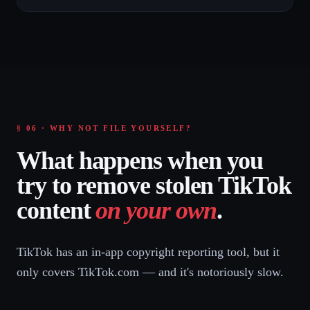
§ 06 · WHY NOT FILE YOURSELF?
What happens when you
try to remove stolen TikTok
content
on your own
.
TikTok has an in-app copyright reporting tool, but it
only covers TikTok.com — and it's notoriously slow.