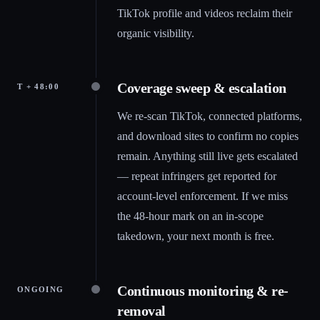
TikTok profile and videos reclaim their
organic visibility.
Coverage sweep & escalation
T + 48:00
We re-scan TikTok, connected platforms,
and download sites to confirm no copies
remain. Anything still live gets escalated
— repeat infringers get reported for
account-level enforcement. If we miss
the 48-hour mark on an in-scope
takedown, your next month is free.
Continuous monitoring & re-
ONGOING
removal