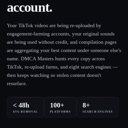
account.
Your TikTok videos are being re-uploaded by
engagement-farming accounts, your original sounds
are being used without credit, and compilation pages
are aggregating your best content under someone else's
name. DMCA Masters hunts every copy across
TikTok, re-upload farms, and eight search engines —
then keeps watching so stolen content doesn't
resurface.
< 48h
100+
8+
AVG REMOVAL
PLATFORMS
SEARCH ENGINES