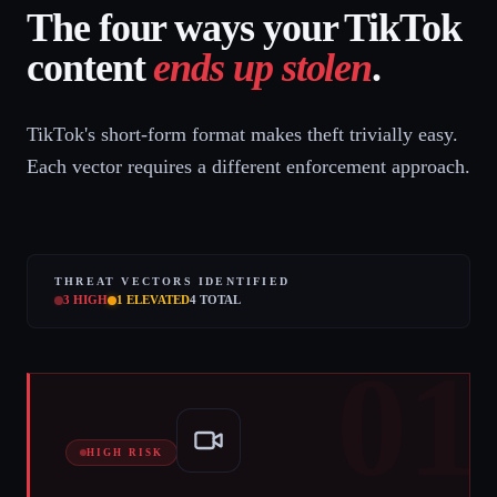
The four ways your TikTok
content
ends up stolen
.
TikTok's short-form format makes theft trivially easy.
Each vector requires a different enforcement approach.
THREAT VECTORS IDENTIFIED
3
HIGH
1
ELEVATED
4
TOTAL
01
HIGH RISK