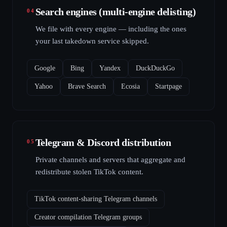
Search engines (multi-engine delisting)
04
We file with every engine — including the ones
your last takedown service skipped.
Google
Bing
Yandex
DuckDuckGo
Yahoo
Brave Search
Ecosia
Startpage
Telegram & Discord distribution
05
Private channels and servers that aggregate and
redistribute stolen TikTok content.
TikTok content-sharing Telegram channels
Creator compilation Telegram groups