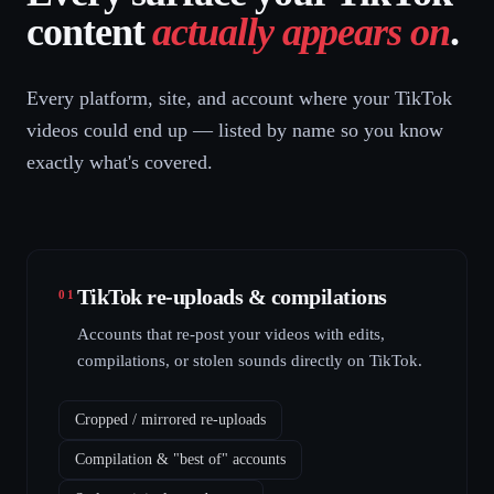
content
actually appears on
.
Every platform, site, and account where your TikTok
videos could end up — listed by name so you know
exactly what's covered.
TikTok re-uploads & compilations
01
Accounts that re-post your videos with edits,
compilations, or stolen sounds directly on TikTok.
Cropped / mirrored re-uploads
Compilation & "best of" accounts