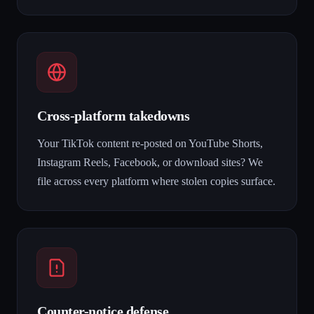
Cross-platform takedowns
Your TikTok content re-posted on YouTube Shorts,
Instagram Reels, Facebook, or download sites? We
file across every platform where stolen copies surface.
Counter-notice defense