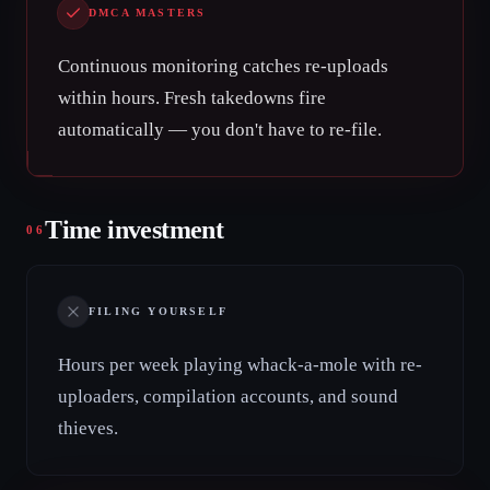
DMCA MASTERS
Continuous monitoring catches re-uploads
within hours. Fresh takedowns fire
automatically — you don't have to re-file.
Time investment
06
FILING YOURSELF
Hours per week playing whack-a-mole with re-
uploaders, compilation accounts, and sound
thieves.