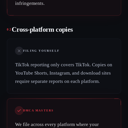
infringements.
Cross-platform copies
02
FILING YOURSELF
TikTok reporting only covers TikTok. Copies on
YouTube Shorts, Instagram, and download sites
require separate reports on each platform.
DMCA MASTERS
We file across every platform where your