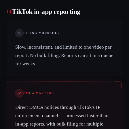
TikTok in-app reporting
01
FILING YOURSELF
Slow, inconsistent, and limited to one video per
report. No bulk filing. Reports can sit in a queue
for weeks.
DMCA MASTERS
Direct DMCA notices through TikTok's IP
enforcement channel — processed faster than
in-app reports, with bulk filing for multiple