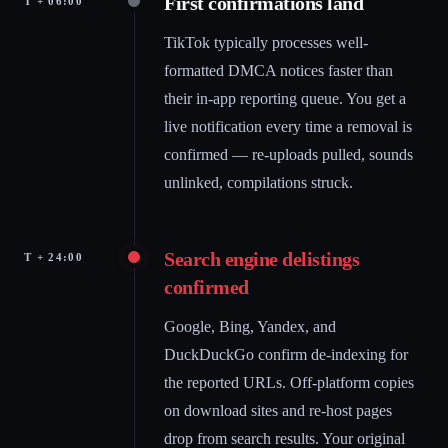
First confirmations land
T + 06:00
TikTok typically processes well-
formatted DMCA notices faster than
their in-app reporting queue. You get a
live notification every time a removal is
confirmed — re-uploads pulled, sounds
unlinked, compilations struck.
Search engine delistings
T + 24:00
confirmed
Google, Bing, Yandex, and
DuckDuckGo confirm de-indexing for
the reported URLs. Off-platform copies
on download sites and re-host pages
drop from search results. Your original