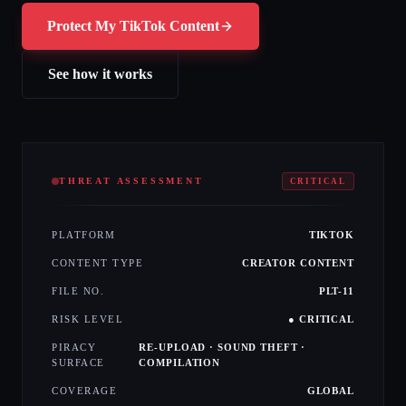
Protect My TikTok Content
See how it works
THREAT ASSESSMENT
CRITICAL
PLATFORM
TIKTOK
CONTENT TYPE
CREATOR CONTENT
FILE NO.
PLT-11
RISK LEVEL
● CRITICAL
PIRACY
RE-UPLOAD · SOUND THEFT ·
SURFACE
COMPILATION
COVERAGE
GLOBAL