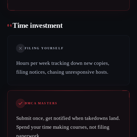
Time investment
06
FILING YOURSELF
Hours per week tracking down new copies,
filing notices, chasing unresponsive hosts.
DMCA MASTERS
Submit once, get notified when takedowns land.
Spend your time making courses, not filing
paperwork.