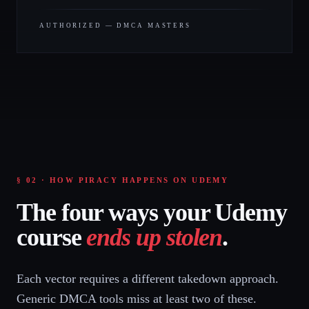
AUTHORIZED — DMCA MASTERS
§ 02 · HOW PIRACY HAPPENS ON UDEMY
The four ways your Udemy
course
ends up stolen
.
Each vector requires a different takedown approach.
Generic DMCA tools miss at least two of these.