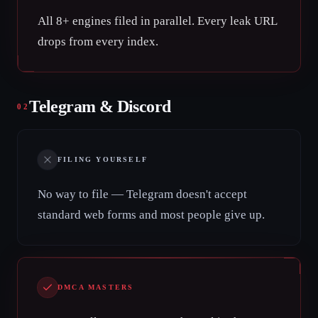
All 8+ engines filed in parallel. Every leak URL
drops from every index.
Telegram & Discord
02
FILING YOURSELF
No way to file — Telegram doesn't accept
standard web forms and most people give up.
DMCA MASTERS