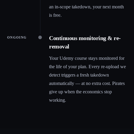
an in-scope takedown, your next month
is free.
Continuous monitoring & re-
ONGOING
removal
Your Udemy course stays monitored for
the life of your plan. Every re-upload we
detect triggers a fresh takedown
automatically — at no extra cost. Pirates
give up when the economics stop
working.