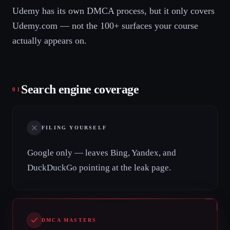
Udemy has its own DMCA process, but it only covers
Udemy.com — not the 100+ surfaces your course
actually appears on.
Search engine coverage
01
FILING YOURSELF
Google only — leaves Bing, Yandex, and
DuckDuckGo pointing at the leak page.
DMCA MASTERS