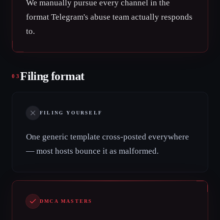
We manually pursue every channel in the
format Telegram's abuse team actually responds
to.
Filing format
03
FILING YOURSELF
One generic template cross-posted everywhere
— most hosts bounce it as malformed.
DMCA MASTERS