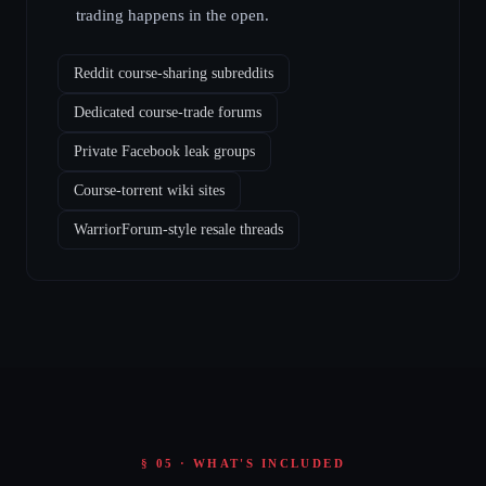
trading happens in the open.
Reddit course-sharing subreddits
Dedicated course-trade forums
Private Facebook leak groups
Course-torrent wiki sites
WarriorForum-style resale threads
§ 05 · WHAT'S INCLUDED