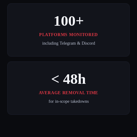
100+
PLATFORMS MONITORED
including Telegram & Discord
< 48h
AVERAGE REMOVAL TIME
for in-scope takedowns