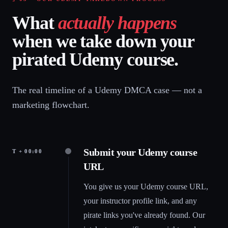
What
actually happens
when we take down your
pirated Udemy course.
The real timeline of a Udemy DMCA case — not a
marketing flowchart.
Submit your Udemy course
T + 00:00
URL
You give us your Udemy course URL,
your instructor profile link, and any
pirate links you've already found. Our