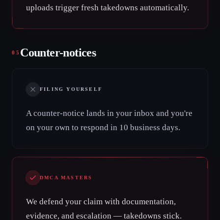
uploads trigger fresh takedowns automatically.
Counter-notices
05
FILING YOURSELF
A counter-notice lands in your inbox and you're
on your own to respond in 10 business days.
DMCA MASTERS
We defend your claim with documentation,
evidence, and escalation — takedowns stick.