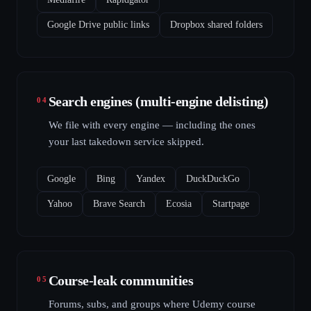
Google Drive public links
Dropbox shared folders
Search engines (multi-engine delisting)
04
We file with every engine — including the ones
your last takedown service skipped.
Google
Bing
Yandex
DuckDuckGo
Yahoo
Brave Search
Ecosia
Startpage
Course-leak communities
05
Forums, subs, and groups where Udemy course