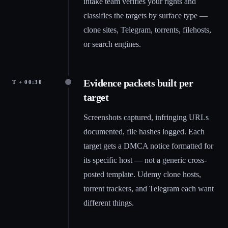
intake team verifies your rights and
classifies the targets by surface type —
clone sites, Telegram, torrents, filehosts,
or search engines.
Evidence packets built per
T + 00:30
target
Screenshots captured, infringing URLs
documented, file hashes logged. Each
target gets a DMCA notice formatted for
its specific host — not a generic cross-
posted template. Udemy clone hosts,
torrent trackers, and Telegram each want
different things.