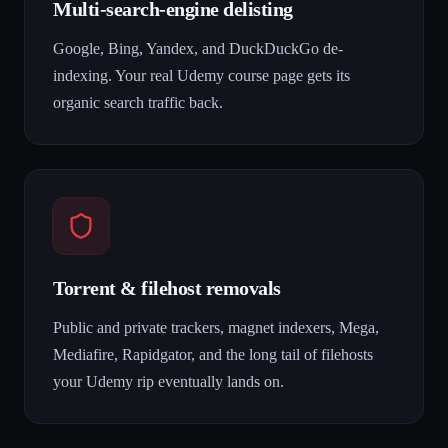
Multi-search-engine delisting
Google, Bing, Yandex, and DuckDuckGo de-
indexing. Your real Udemy course page gets its
organic search traffic back.
Torrent & filehost removals
Public and private trackers, magnet indexers, Mega,
Mediafire, Rapidgator, and the long tail of filehosts
your Udemy rip eventually lands on.