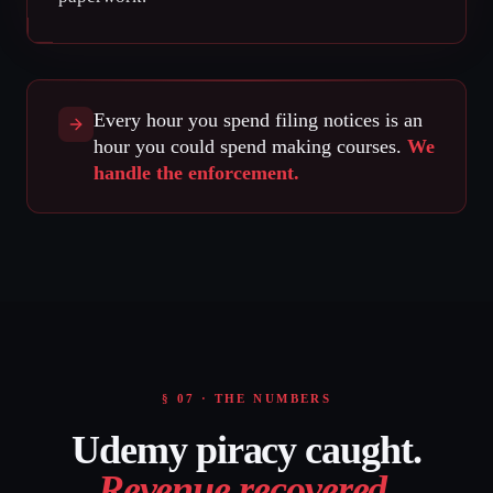
Every hour you spend filing notices is an
hour you could spend making courses.
We
handle the enforcement.
§ 07 · THE NUMBERS
Udemy piracy caught.
Revenue recovered
.