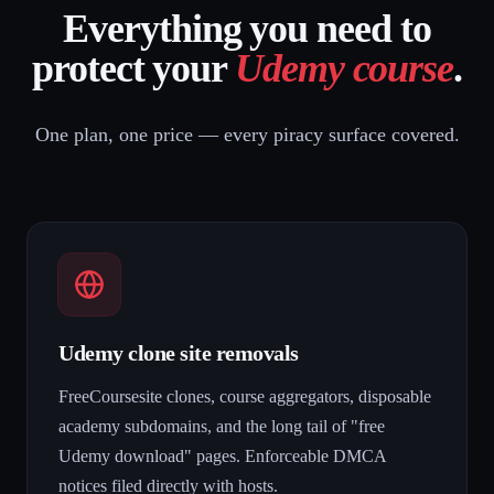
Everything you need to
protect your
Udemy course
.
One plan, one price — every piracy surface covered.
Udemy clone site removals
FreeCoursesite clones, course aggregators, disposable
academy subdomains, and the long tail of "free
Udemy download" pages. Enforceable DMCA
notices filed directly with hosts.