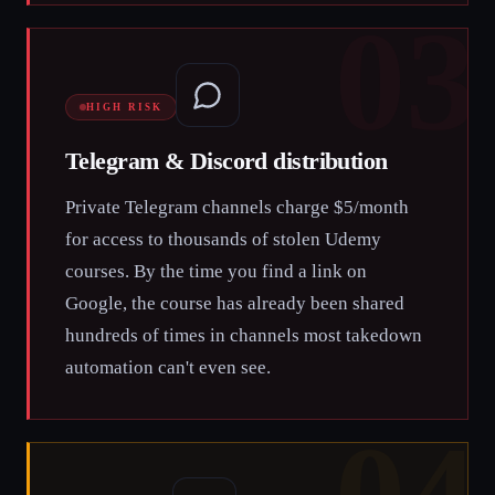
03
HIGH RISK
Telegram & Discord distribution
Private Telegram channels charge $5/month
for access to thousands of stolen Udemy
courses. By the time you find a link on
Google, the course has already been shared
hundreds of times in channels most takedown
automation can't even see.