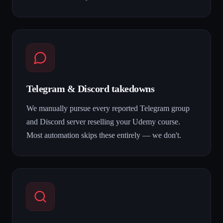
Telegram & Discord takedowns
We manually pursue every reported Telegram group
and Discord server reselling your Udemy course.
Most automation skips these entirely — we don't.