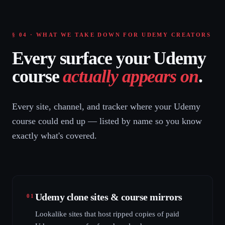
§ 04 · WHAT WE TAKE DOWN FOR UDEMY CREATORS
Every surface your Udemy
course
actually appears on
.
Every site, channel, and tracker where your Udemy
course could end up — listed by name so you know
exactly what's covered.
Udemy clone sites & course mirrors
01
Lookalike sites that host ripped copies of paid