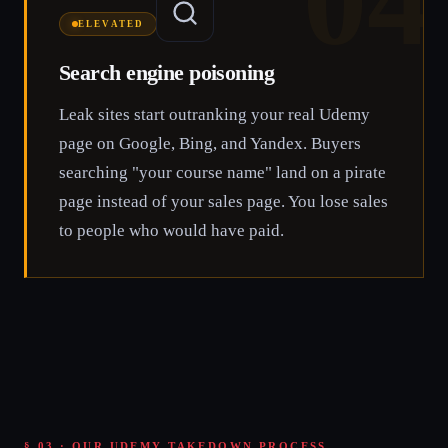
04
ELEVATED
Search engine poisoning
Leak sites start outranking your real Udemy
page on Google, Bing, and Yandex. Buyers
searching "your course name" land on a pirate
page instead of your sales page. You lose sales
to people who would have paid.
§ 03 · OUR UDEMY TAKEDOWN PROCESS