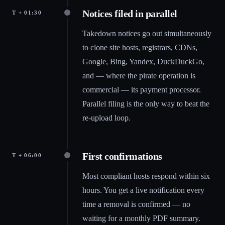
Notices filed in parallel
T + 01:30
Takedown notices go out simultaneously
to clone site hosts, registrars, CDNs,
Google, Bing, Yandex, DuckDuckGo,
and — where the pirate operation is
commercial — its payment processor.
Parallel filing is the only way to beat the
re-upload loop.
First confirmations
T + 06:00
Most compliant hosts respond within six
hours. You get a live notification every
time a removal is confirmed — no
waiting for a monthly PDF summary.