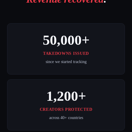
50,000+
TAKEDOWNS ISSUED
since we started tracking
1,200+
CREATORS PROTECTED
across 40+ countries