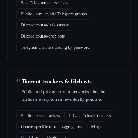
Paid Telegram course shops
Public / semi-public Telegram groups
Discord course-leak servers
Discord course-drop bots
Telegram channels trading by password
Torrent trackers & filehosts
03
Public and private torrent networks plus the
filehosts every torrent eventually points to.
Public torrent trackers
Private / closed trackers
Course-specific torrent aggregators
Mega
Mediafire
Rapidgator