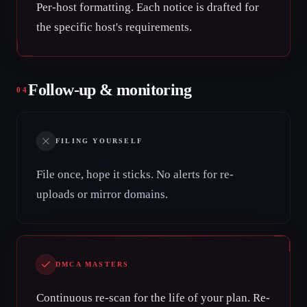
Per-host formatting. Each notice is drafted for
the specific host's requirements.
Follow-up & monitoring
04
FILING YOURSELF
File once, hope it sticks. No alerts for re-
uploads or mirror domains.
DMCA MASTERS
Continuous re-scan for the life of your plan. Re-