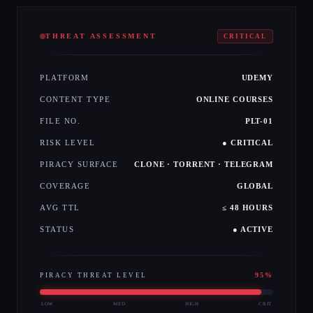
THREAT ASSESSMENT
CRITICAL
PLATFORM
UDEMY
CONTENT TYPE
ONLINE COURSES
FILE NO.
PLT-01
RISK LEVEL
● CRITICAL
PIRACY SURFACE
CLONE · TORRENT · TELEGRAM
COVERAGE
GLOBAL
AVG TTL
≤ 48 HOURS
STATUS
● ACTIVE
95
%
PIRACY THREAT LEVEL
LOW
MED
HIGH
CRIT