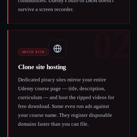
communities. Udemy's built-in DRM doesn't
survive a screen recorder.
02
HIGH RISK
Clone site hosting
Dedicated piracy sites mirror your entire
Udemy course page — title, description,
curriculum — and host the ripped videos for
free download. Some even run ads against
your course name. They register disposable
domains faster than you can file.