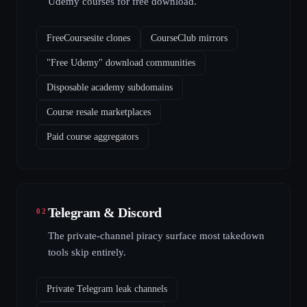
Udemy courses for free download.
FreeCoursesite clones
CourseClub mirrors
"Free Udemy" download communities
Disposable academy subdomains
Course resale marketplaces
Paid course aggregators
Telegram & Discord
02
The private-channel piracy surface most takedown
tools skip entirely.
Private Telegram leak channels