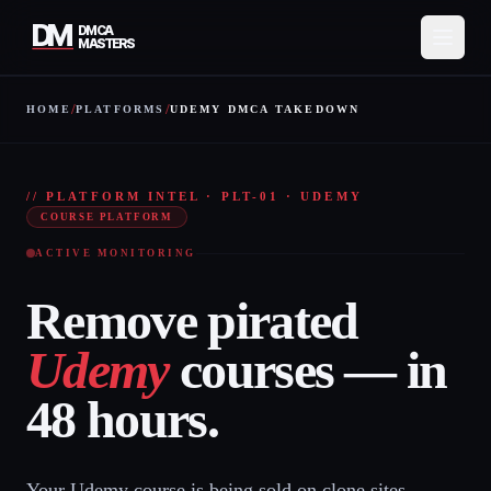
DM
DMCA
MASTERS
/
/
HOME
PLATFORMS
UDEMY DMCA TAKEDOWN
Services
UDE
How It Works
// PLATFORM INTEL · PLT-01 · UDEMY
COURSE PLATFORM
Pricing
ACTIVE MONITORING
About
Remove pirated
Resources
Udemy
courses — in
Contact
48 hours.
Protect My Content
Your Udemy course is being sold on clone sites,