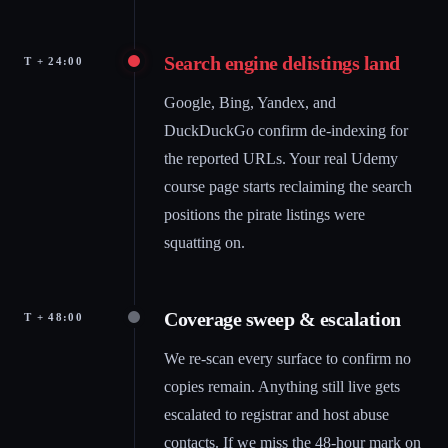
Search engine delistings land
T + 24:00
Google, Bing, Yandex, and
DuckDuckGo confirm de-indexing for
the reported URLs. Your real Udemy
course page starts reclaiming the search
positions the pirate listings were
squatting on.
Coverage sweep & escalation
T + 48:00
We re-scan every surface to confirm no
copies remain. Anything still live gets
escalated to registrar and host abuse
contacts. If we miss the 48-hour mark on