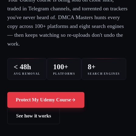
traded in Telegram channels, and torrented on trackers
you've never heard of. DMCA Masters hunts every
copy across 100+ platforms and eight search engines
— then keeps watching so re-uploads don't undo the
work.
< 48h
100+
8+
AVG REMOVAL
PLATFORMS
SEARCH ENGINES
Protect My Udemy Course
See how it works