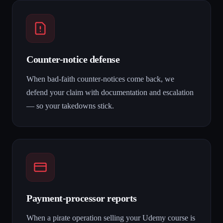
Counter-notice defense
When bad-faith counter-notices come back, we
defend your claim with documentation and escalation
— so your takedowns stick.
Payment-processor reports
When a pirate operation selling your Udemy course is