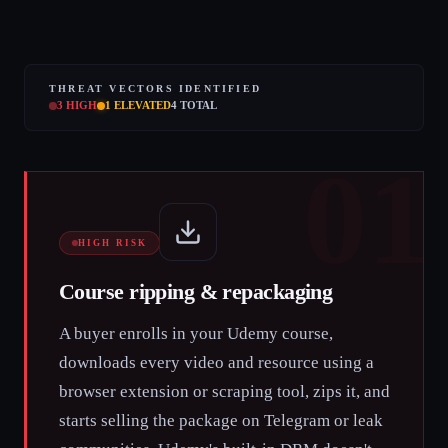
THREAT VECTORS IDENTIFIED
3
HIGH
1
ELEVATED
4
TOTAL
01
HIGH RISK
Course ripping & repackaging
A buyer enrolls in your Udemy course,
downloads every video and resource using a
browser extension or scraping tool, zips it, and
starts selling the package on Telegram or leak