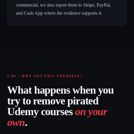
commercial, we also report them to Stripe, PayPal,
and Cash App where the evidence supports it.
§ 06 · WHY NOT FILE YOURSELF?
What happens when you
try to remove pirated
Udemy courses
on your
own
.