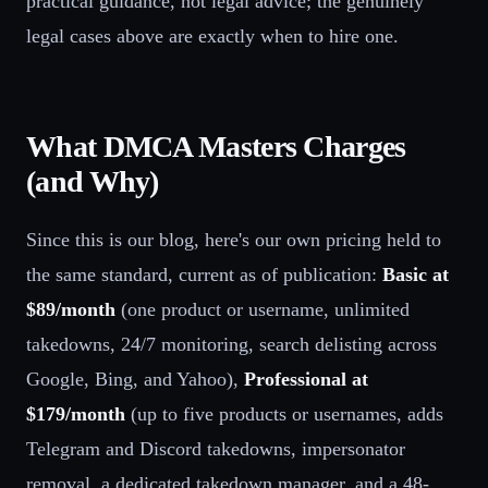
practical guidance, not legal advice; the genuinely
legal cases above are exactly when to hire one.
What DMCA Masters Charges
(and Why)
Since this is our blog, here's our own pricing held to
the same standard, current as of publication:
Basic at
$89/month
(one product or username, unlimited
takedowns, 24/7 monitoring, search delisting across
Google, Bing, and Yahoo),
Professional at
$179/month
(up to five products or usernames, adds
Telegram and Discord takedowns, impersonator
removal, a dedicated takedown manager, and a 48-