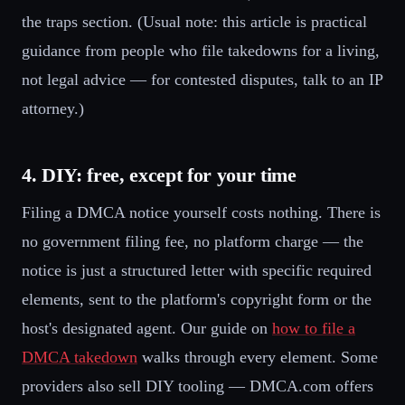
the traps section. (Usual note: this article is practical
guidance from people who file takedowns for a living,
not legal advice — for contested disputes, talk to an IP
attorney.)
4. DIY: free, except for your time
Filing a DMCA notice yourself costs nothing. There is
no government filing fee, no platform charge — the
notice is just a structured letter with specific required
elements, sent to the platform's copyright form or the
host's designated agent. Our guide on
how to file a
DMCA takedown
walks through every element. Some
providers also sell DIY tooling — DMCA.com offers