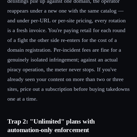
delistings pile up against one domain, the operator
reappears under a new one with the same catalog —
and under per-URL or per-site pricing, every rotation
is a fresh invoice. You're paying retail for each round
of a fight the other side re-enters for the cost of a
domain registration. Per-incident fees are fine for a
genuinely isolated infringement; against an actual
piracy operation, the meter never stops. If you've
already seen your content on more than two or three
sites, price out a subscription before buying takedowns
one at a time.
Trap 2: "Unlimited" plans with
automation-only enforcement