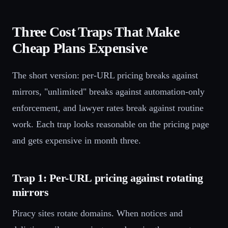
Three Cost Traps That Make
Cheap Plans Expensive
The short version: per-URL pricing breaks against
mirrors, "unlimited" breaks against automation-only
enforcement, and lawyer rates break against routine
work. Each trap looks reasonable on the pricing page
and gets expensive in month three.
Trap 1: Per-URL pricing against rotating
mirrors
Piracy sites rotate domains. When notices and