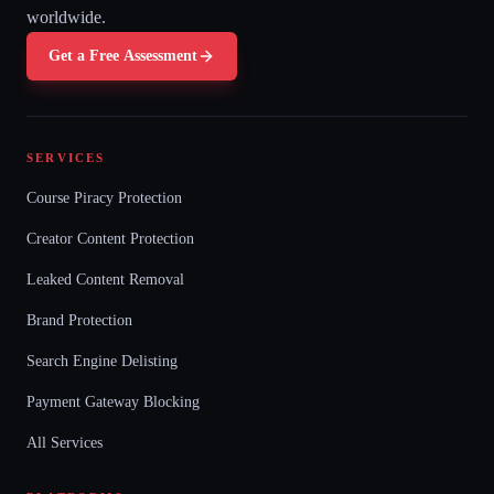
worldwide.
Get a Free Assessment
SERVICES
Course Piracy Protection
Creator Content Protection
Leaked Content Removal
Brand Protection
Search Engine Delisting
Payment Gateway Blocking
All Services