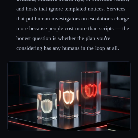
and hosts that ignore templated notices. Services
that put human investigators on escalations charge
more because people cost more than scripts — the
honest question is whether the plan you're
considering has any humans in the loop at all.