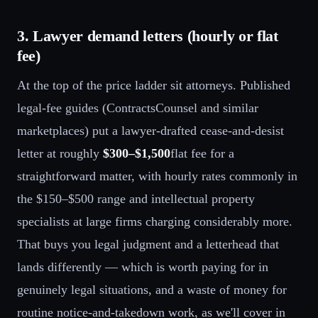
3. Lawyer demand letters (hourly or flat
fee)
At the top of the price ladder sit attorneys. Published
legal-fee guides (ContractsCounsel and similar
marketplaces) put a lawyer-drafted cease-and-desist
letter at roughly
$300–$1,500
flat fee for a
straightforward matter, with hourly rates commonly in
the $150–$500 range and intellectual property
specialists at large firms charging considerably more.
That buys you legal judgment and a letterhead that
lands differently — which is worth paying for in
genuinely legal situations, and a waste of money for
routine notice-and-takedown work, as we'll cover in