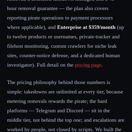
hour removal guarantee — the plan also covers
reporting pirate operations to payment processors
where applicable), and
Enterprise at $359/month
(up
to twelve products or usernames, private-tracker and
filehost monitoring, custom crawlers for niche leak
sites, counter-notice defense, and a dedicated human
investigator). Full detail on the
pricing page
.
The pricing philosophy behind those numbers is
simple: takedowns are unlimited at every tier, because
metering removals rewards the pirate; the hard
platforms — Telegram and Discord — sit in the
middle tier, not behind the top one; and escalations are
worked by people, not closed by scripts. We built the