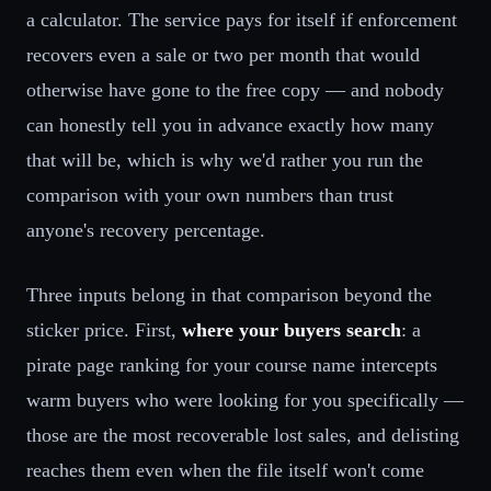
a calculator. The service pays for itself if enforcement
recovers even a sale or two per month that would
otherwise have gone to the free copy — and nobody
can honestly tell you in advance exactly how many
that will be, which is why we'd rather you run the
comparison with your own numbers than trust
anyone's recovery percentage.
Three inputs belong in that comparison beyond the
sticker price. First,
where your buyers search
: a
pirate page ranking for your course name intercepts
warm buyers who were looking for you specifically —
those are the most recoverable lost sales, and delisting
reaches them even when the file itself won't come