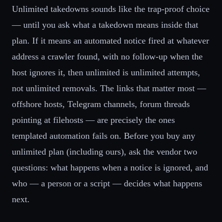
Unlimited takedowns sounds like the trap-proof choice
— until you ask what a takedown means inside that
plan. If it means an automated notice fired at whatever
address a crawler found, with no follow-up when the
host ignores it, then unlimited is unlimited attempts,
not unlimited removals. The links that matter most —
offshore hosts, Telegram channels, forum threads
pointing at filehosts — are precisely the ones
templated automation fails on. Before you buy any
unlimited plan (including ours), ask the vendor two
questions: what happens when a notice is ignored, and
who — a person or a script — decides what happens
next.