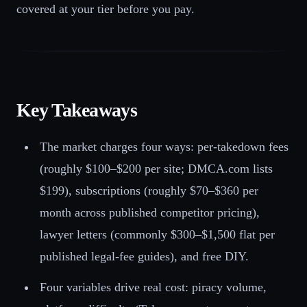
covered at your tier before you pay.
Key Takeaways
The market charges four ways: per-takedown fees
(roughly $100–$200 per site; DMCA.com lists
$199), subscriptions (roughly $70–$360 per
month across published competitor pricing),
lawyer letters (commonly $300–$1,500 flat per
published legal-fee guides), and free DIY.
Four variables drive real cost: piracy volume,