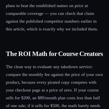
plans to beat the established names on price at
comparable coverage — you can check that claim
against the published competitor numbers earlier in
this article, which is exactly why we included them.
The ROI Math for Course Creators
The clean way to evaluate any takedown service:
compare the monthly fee against the price of your own
product, because every pirated copy competes with
your checkout page at a price of zero. If your course
sells for $200, an $89/month plan costs less than half
of one sale; if it sells for $500, the math barely needs