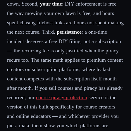
down. Second,
your time
: DIY enforcement is free
the way mowing your own lawn is free, and hours
spent chasing filehost links are hours not spent making
the next course. Third,
persistence
: a one-time
incident deserves a free DIY filing, not a subscription
— the recurring fee is only justified when the piracy
recurs too. The same math applies to premium content
creators on subscription platforms, where leaked
content competes with the subscription itself month
after month. If you sell courses and piracy has already
recurred, our
course piracy protection
service is the
version of this built specifically for course creators
and online educators — and whichever provider you
pick, make them show you which platforms are