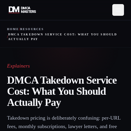
DM
DMCA
MASTERS
/
HOME
RESOURCES
Services
DMCA TAKEDOWN SERVICE COST: WHAT YOU SHOULD
/
ACTUALLY PAY
How It Works
Pricing
Explainers
About
DMCA Takedown Service
Cost: What You Should
Resources
Actually Pay
Contact
Takedown pricing is deliberately confusing: per-URL
Protect My Content
fees, monthly subscriptions, lawyer letters, and free