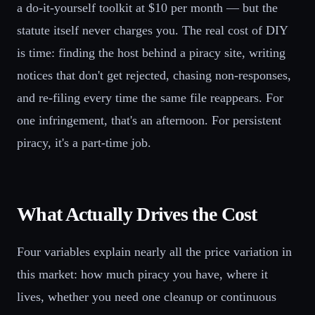
a do-it-yourself toolkit at $10 per month — but the
statute itself never charges you. The real cost of DIY
is time: finding the host behind a piracy site, writing
notices that don't get rejected, chasing non-responses,
and re-filing every time the same file reappears. For
one infringement, that's an afternoon. For persistent
piracy, it's a part-time job.
What Actually Drives the Cost
Four variables explain nearly all the price variation in
this market: how much piracy you have, where it
lives, whether you need one cleanup or continuous