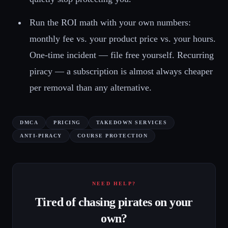
Run the ROI math with your own numbers:
monthly fee vs. your product price vs. your hours.
One-time incident — file free yourself. Recurring
piracy — a subscription is almost always cheaper
per removal than any alternative.
DMCA
PRICING
TAKEDOWN SERVICES
ANTI-PIRACY
COURSE PROTECTION
NEED HELP?
Tired of chasing pirates on your
own?