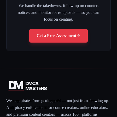
We handle the takedowns, follow up on counter-
notices, and monitor for re-uploads — so you can
focus on creating.
Get a Free Assessment
DM
DMCA
MASTERS
We stop pirates from getting paid — not just from showing up.
Anti-piracy enforcement for course creators, online educators,
and premium content creators — across 100+ platforms