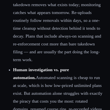
takedown removes what exists today; monitoring
catches what appears tomorrow. Re-uploads
routinely follow removals within days, so a one-
time cleanup without detection behind it tends to
decay. Plans that include always-on scanning and
re-enforcement cost more than bare takedown
filing — and are usually the part doing the long-
term work.
Human investigation vs. pure
automation.
Automated scanning is cheap to run
at scale, which is how low-priced unlimited plans
exist. But automation alone struggles with exactly
the piracy that costs you the most: rotated
domains, renamed course rips, re-recorded videos,