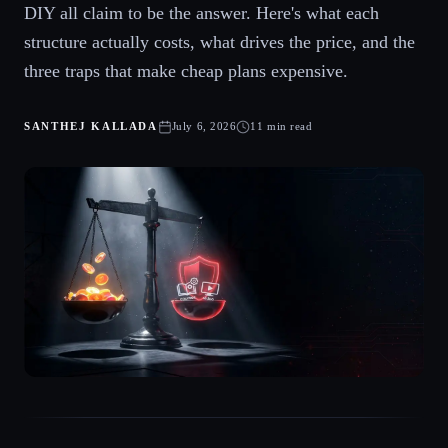
DIY all claim to be the answer. Here's what each
structure actually costs, what drives the price, and the
three traps that make cheap plans expensive.
SANTHEJ KALLADA
July 6, 2026
11 min read