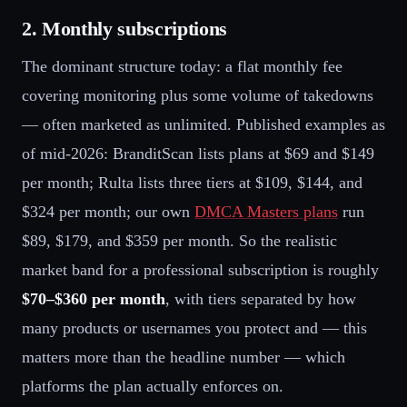
2. Monthly subscriptions
The dominant structure today: a flat monthly fee
covering monitoring plus some volume of takedowns
— often marketed as unlimited. Published examples as
of mid-2026: BranditScan lists plans at $69 and $149
per month; Rulta lists three tiers at $109, $144, and
$324 per month; our own
DMCA Masters plans
run
$89, $179, and $359 per month. So the realistic
market band for a professional subscription is roughly
$70–$360 per month
, with tiers separated by how
many products or usernames you protect and — this
matters more than the headline number — which
platforms the plan actually enforces on.