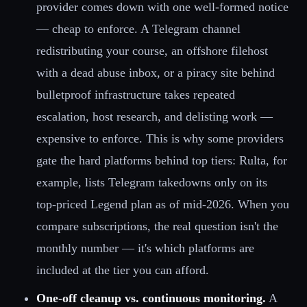
provider comes down with one well-formed notice
— cheap to enforce. A Telegram channel
redistributing your course, an offshore filehost
with a dead abuse inbox, or a piracy site behind
bulletproof infrastructure takes repeated
escalation, host research, and delisting work —
expensive to enforce. This is why some providers
gate the hard platforms behind top tiers: Rulta, for
example, lists Telegram takedowns only on its
top-priced Legend plan as of mid-2026. When you
compare subscriptions, the real question isn't the
monthly number — it's which platforms are
included at the tier you can afford.
One-off cleanup vs. continuous monitoring.
A