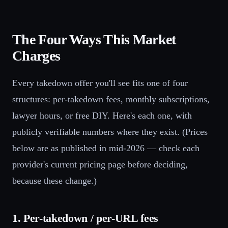
The Four Ways This Market
Charges
Every takedown offer you'll see fits one of four
structures: per-takedown fees, monthly subscriptions,
lawyer hours, or free DIY. Here's each one, with
publicly verifiable numbers where they exist. (Prices
below are as published in mid-2026 — check each
provider's current pricing page before deciding,
because these change.)
1. Per-takedown / per-URL fees