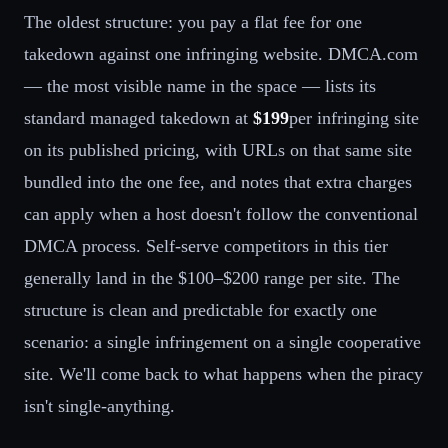
The oldest structure: you pay a flat fee for one
takedown against one infringing website. DMCA.com
— the most visible name in the space — lists its
standard managed takedown at
$199
per infringing site
on its published pricing, with URLs on that same site
bundled into the one fee, and notes that extra charges
can apply when a host doesn't follow the conventional
DMCA process. Self-serve competitors in this tier
generally land in the $100–$200 range per site. The
structure is clean and predictable for exactly one
scenario: a single infringement on a single cooperative
site. We'll come back to what happens when the piracy
isn't single-anything.