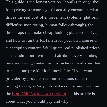
This guide is the honest version. It walks through the
four pricing structures you'll actually encounter, what
drives the real cost of enforcement (volume, platform
difficulty, monitoring, human follow-through), the
three traps that make cheap-looking plans expensive,
and how to run the ROI math for your own course or
subscription content. We'll quote real published prices
— including our own — and attribute every number,
because pricing content in this niche is usually written
to make one provider look inevitable. If you want
provider-by-provider recommendations rather than
pricing theory, we've published a companion piece on
the
best DMCA takedown services
— this article is
about what you should pay and why.