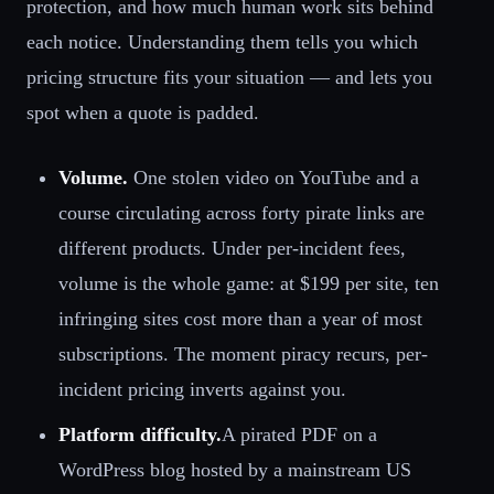
protection, and how much human work sits behind
each notice. Understanding them tells you which
pricing structure fits your situation — and lets you
spot when a quote is padded.
Volume.
One stolen video on YouTube and a
course circulating across forty pirate links are
different products. Under per-incident fees,
volume is the whole game: at $199 per site, ten
infringing sites cost more than a year of most
subscriptions. The moment piracy recurs, per-
incident pricing inverts against you.
Platform difficulty.
A pirated PDF on a
WordPress blog hosted by a mainstream US