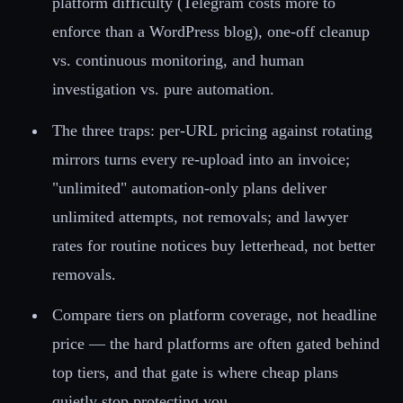
platform difficulty (Telegram costs more to
enforce than a WordPress blog), one-off cleanup
vs. continuous monitoring, and human
investigation vs. pure automation.
The three traps: per-URL pricing against rotating
mirrors turns every re-upload into an invoice;
"unlimited" automation-only plans deliver
unlimited attempts, not removals; and lawyer
rates for routine notices buy letterhead, not better
removals.
Compare tiers on platform coverage, not headline
price — the hard platforms are often gated behind
top tiers, and that gate is where cheap plans
quietly stop protecting you.