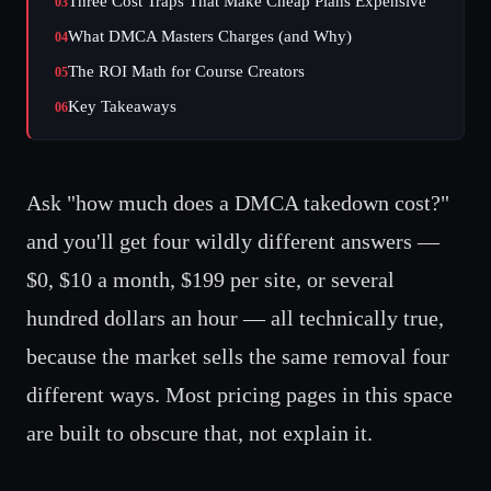
Three Cost Traps That Make Cheap Plans Expensive
03
What DMCA Masters Charges (and Why)
04
The ROI Math for Course Creators
05
Key Takeaways
06
Ask "how much does a DMCA takedown cost?"
and you'll get four wildly different answers —
$0, $10 a month, $199 per site, or several
hundred dollars an hour — all technically true,
because the market sells the same removal four
different ways. Most pricing pages in this space
are built to obscure that, not explain it.