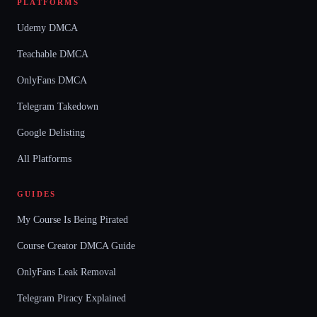
PLATFORMS
Udemy DMCA
Teachable DMCA
OnlyFans DMCA
Telegram Takedown
Google Delisting
All Platforms
GUIDES
My Course Is Being Pirated
Course Creator DMCA Guide
OnlyFans Leak Removal
Telegram Piracy Explained