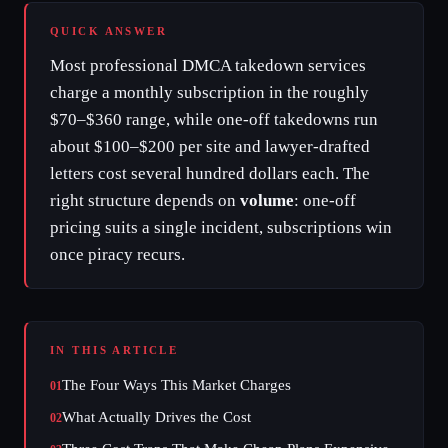
QUICK ANSWER
Most professional DMCA takedown services
charge a monthly subscription in the roughly
$70–$360 range, while one-off takedowns run
about $100–$200 per site and lawyer-drafted
letters cost several hundred dollars each. The
right structure depends on
volume
: one-off
pricing suits a single incident, subscriptions win
once piracy recurs.
IN THIS ARTICLE
The Four Ways This Market Charges
01
What Actually Drives the Cost
02