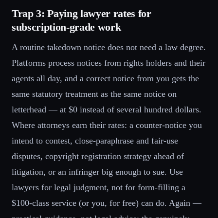
Trap 3: Paying lawyer rates for
subscription-grade work
A routine takedown notice does not need a law degree.
Platforms process notices from rights holders and their
agents all day, and a correct notice from you gets the
same statutory treatment as the same notice on
letterhead — at $0 instead of several hundred dollars.
Where attorneys earn their rates: a counter-notice you
intend to contest, close-paraphrase and fair-use
disputes, copyright registration strategy ahead of
litigation, or an infringer big enough to sue. Use
lawyers for legal judgment, not for form-filling a
$100-class service (or you, for free) can do. Again —