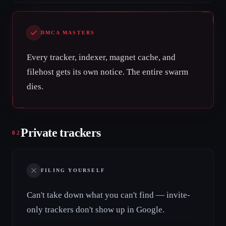
DMCA MASTERS
Every tracker, indexer, magnet cache, and
filehost gets its own notice. The entire swarm
dies.
Private trackers
02
FILING YOURSELF
Can't take down what you can't find — invite-
only trackers don't show up in Google.