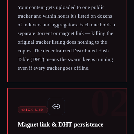
Your content gets uploaded to one public
tracker and within hours it's listed on dozens
of indexers and aggregators. Each one holds a
separate .torrent or magnet link — killing the
original tracker listing does nothing to the
copies. The decentralized Distributed Hash
Table (DHT) means the swarm keeps running
even if every tracker goes offline.
02
HIGH RISK
Magnet link & DHT persistence