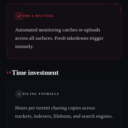
DMCA MASTERS
Automated monitoring catches re-uploads
across all surfaces. Fresh takedowns trigger
instantly.
Time investment
06
FILING YOURSELF
Hours per torrent chasing copies across
trackers, indexers, filehosts, and search engines.