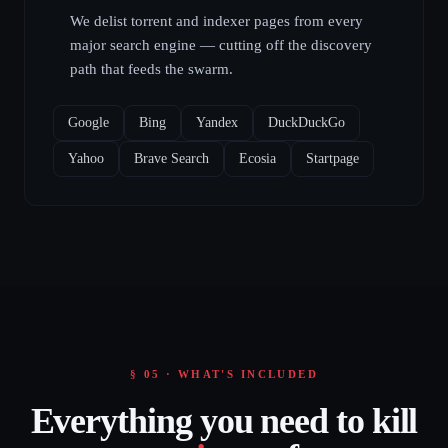
We delist torrent and indexer pages from every
major search engine — cutting off the discovery
path that feeds the swarm.
Google
Bing
Yandex
DuckDuckGo
Yahoo
Brave Search
Ecosia
Startpage
§ 05 · WHAT'S INCLUDED
Everything you need to kill