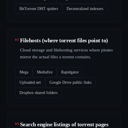
BitTorrent DHT spiders
Decentralized indexers
Filehosts (where torrent files point to)
05
Cloud storage and filehosting services where pirates
mirror the actual files a torrent contains.
Mega
Mediafire
Rapidgator
Uploaded.net
Google Drive public links
Dropbox shared folders
Search engine listings of torrent pages
06