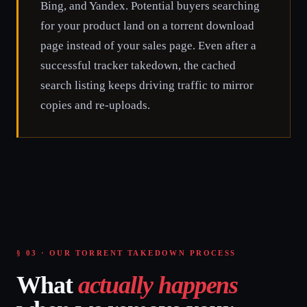
Bing, and Yandex. Potential buyers searching
for your product land on a torrent download
page instead of your sales page. Even after a
successful tracker takedown, the cached
search listing keeps driving traffic to mirror
copies and re-uploads.
§ 03 · OUR TORRENT TAKEDOWN PROCESS
What
actually happens