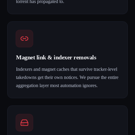
torrent has propagated to.
Magnet link & indexer removals
Indexers and magnet caches that survive tracker-level
takedowns get their own notices. We pursue the entire
aggregation layer most automation ignores.