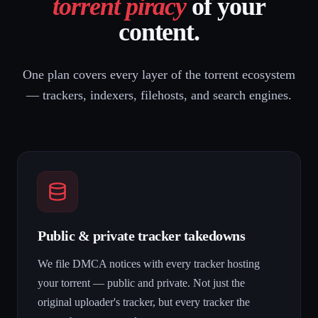
torrent piracy
of your
content.
One plan covers every layer of the torrent ecosystem
— trackers, indexers, filehosts, and search engines.
Public & private tracker takedowns
We file DMCA notices with every tracker hosting
your torrent — public and private. Not just the
original uploader's tracker, but every tracker the