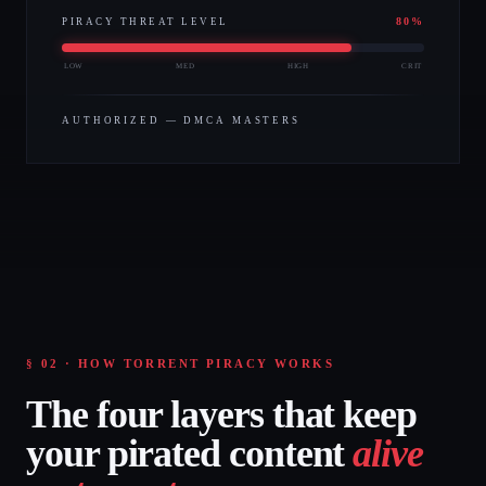
80
%
PIRACY THREAT LEVEL
LOW
MED
HIGH
CRIT
AUTHORIZED — DMCA MASTERS
§ 02 · HOW TORRENT PIRACY WORKS
The four layers that keep
your pirated content
alive