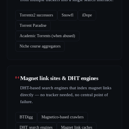
Torrentz2 successors
Snowfl
iDope
Torrent Paradise
Academic Torrents (when abused)
Niche course aggregators
Magnet link sites & DHT engines
04
DHT-based search engines that index magnet links
directly — no tracker needed, no central point of
failure.
BTDigg
Magnetico-based crawlers
DHT search engines
Magnet link caches