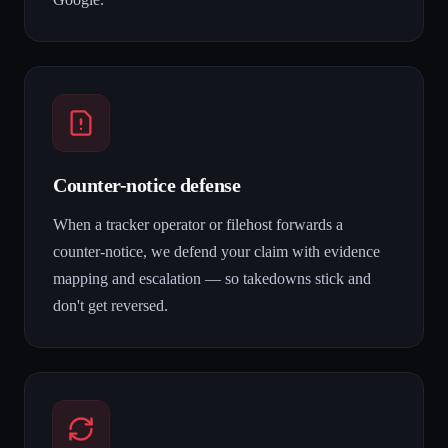
Counter-notice defense
When a tracker operator or filehost forwards a
counter-notice, we defend your claim with evidence
mapping and escalation — so takedowns stick and
don't get reversed.