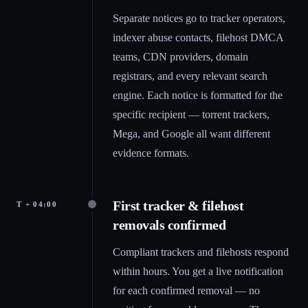
Separate notices go to tracker operators,
indexer abuse contacts, filehost DMCA
teams, CDN providers, domain
registrars, and every relevant search
engine. Each notice is formatted for the
specific recipient — torrent trackers,
Mega, and Google all want different
evidence formats.
First tracker & filehost
T + 04:00
removals confirmed
Compliant trackers and filehosts respond
within hours. You get a live notification
for each confirmed removal — no