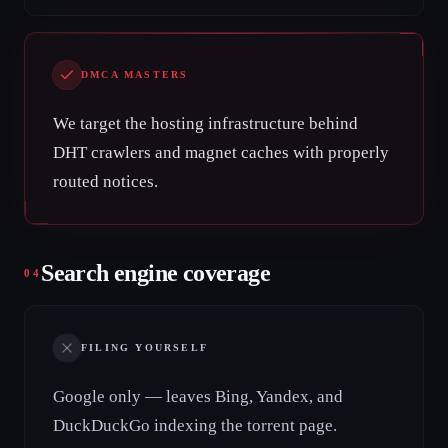
DMCA MASTERS
We target the hosting infrastructure behind
DHT crawlers and magnet caches with properly
routed notices.
Search engine coverage
04
FILING YOURSELF
Google only — leaves Bing, Yandex, and
DuckDuckGo indexing the torrent page.