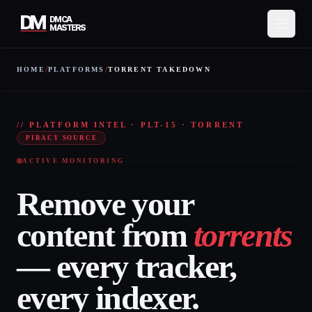
DM
DMCA
MASTERS
/
/
HOME
PLATFORMS
TORRENT TAKEDOWN
Services
TORR
How It Works
// PLATFORM INTEL · PLT-15 · TORRENT
PIRACY SOURCE
Pricing
ACTIVE MONITORING
About
Remove your
Resources
content from
torrents
Contact
— every tracker,
Protect My Content
every indexer.