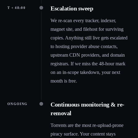
Escalation sweep
T + 48:00
We re-scan every tracker, indexer,
magnet site, and filehost for surviving
copies. Anything still live gets escalated
to hosting provider abuse contacts,
upstream CDN providers, and domain
registrars. If we miss the 48-hour mark
on an in-scope takedown, your next
month is free.
Continuous monitoring & re-
ONGOING
removal
Torrents are the most re-upload-prone
piracy surface. Your content stays