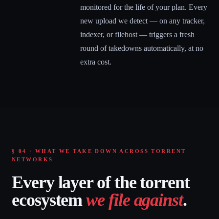
monitored for the life of your plan. Every
new upload we detect — on any tracker,
indexer, or filehost — triggers a fresh
round of takedowns automatically, at no
extra cost.
§ 04 · WHAT WE TAKE DOWN ACROSS TORRENT
NETWORKS
Every layer of the torrent
ecosystem
we file against
.