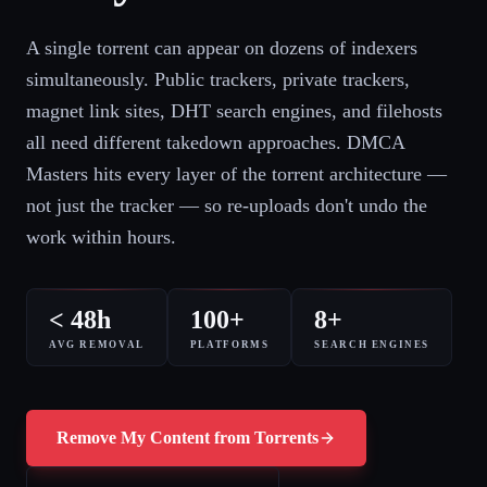
A single torrent can appear on dozens of indexers
simultaneously. Public trackers, private trackers,
magnet link sites, DHT search engines, and filehosts
all need different takedown approaches. DMCA
Masters hits every layer of the torrent architecture —
not just the tracker — so re-uploads don't undo the
work within hours.
< 48h
100+
8+
AVG REMOVAL
PLATFORMS
SEARCH ENGINES
Remove My Content from Torrents