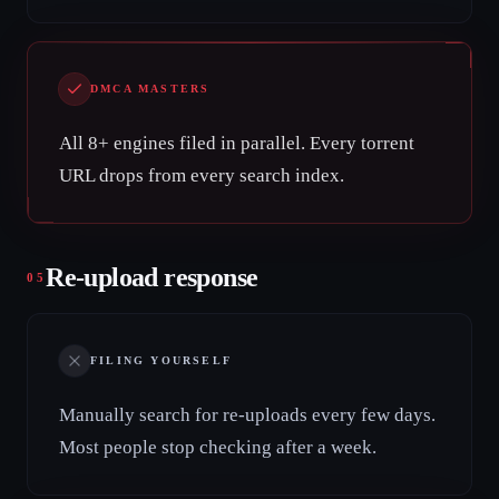
DMCA MASTERS
All 8+ engines filed in parallel. Every torrent
URL drops from every search index.
Re-upload response
05
FILING YOURSELF
Manually search for re-uploads every few days.
Most people stop checking after a week.