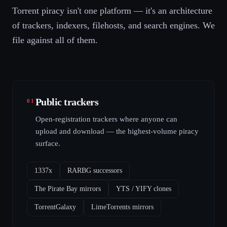
Torrent piracy isn't one platform — it's an architecture
of trackers, indexers, filehosts, and search engines. We
file against all of them.
Public trackers
01
Open-registration trackers where anyone can
upload and download — the highest-volume piracy
surface.
1337x
RARBG successors
The Pirate Bay mirrors
YTS / YIFY clones
TorrentGalaxy
LimeTorrents mirrors