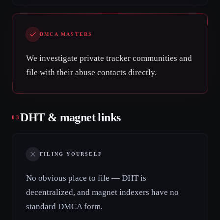
DMCA MASTERS
We investigate private tracker communities and
file with their abuse contacts directly.
DHT & magnet links
03
FILING YOURSELF
No obvious place to file — DHT is
decentralized, and magnet indexers have no
standard DMCA form.