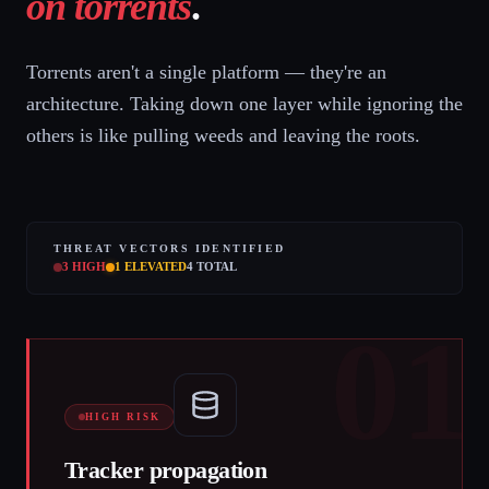
on torrents
.
Torrents aren't a single platform — they're an
architecture. Taking down one layer while ignoring the
others is like pulling weeds and leaving the roots.
THREAT VECTORS IDENTIFIED
3
HIGH
1
ELEVATED
4
TOTAL
01
HIGH RISK
Tracker propagation