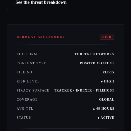
See the threat breakdown
THREAT ASSESSMENT
HIGH
PLATFORM
TORRENT NETWORKS
CONTENT TYPE
PIRATED CONTENT
FILE NO.
PLT-15
RISK LEVEL
● HIGH
PIRACY SURFACE
TRACKER · INDEXER · FILEHOST
COVERAGE
GLOBAL
AVG TTL
≤ 48 HOURS
STATUS
● ACTIVE