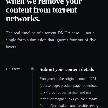
when we remove your
content from torrent
networks.
The real timeline of a torrent DMCA case — not a
single form submission that ignores four out of five
layers.
Submit your content details
T + 00:00
You provide the original content URL
(course page, product page, download
link), proof of ownership, and any
torrent or magnet links you've already
found. Our intake team classifies every