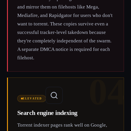
and mirror them on filehosts like Mega,
Mediafire, and Rapidgator for users who don't
want to torrent. These copies survive even a
successful tracker-level takedown because
they're completely independent of the swarm.
A separate DMCA notice is required for each
filehost.
04
ELEVATED
Search engine indexing
Torrent indexer pages rank well on Google,