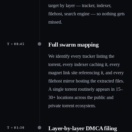
target by layer — tracker, indexer,
filehost, search engine — so nothing gets
missed.
Full swarm mapping
T + 00:45
We identify every tracker listing the
torrent, every indexer caching it, every
magnet link site referencing it, and every
filehost mirror hosting the extracted files.
A single torrent routinely appears in 15–
30+ locations across the public and
private torrent ecosystem.
Layer-by-layer DMCA filing
T + 01:30