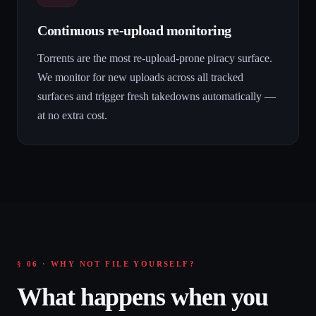
Continuous re-upload monitoring
Torrents are the most re-upload-prone piracy surface.
We monitor for new uploads across all tracked
surfaces and trigger fresh takedowns automatically —
at no extra cost.
§ 06 · WHY NOT FILE YOURSELF?
What happens when you