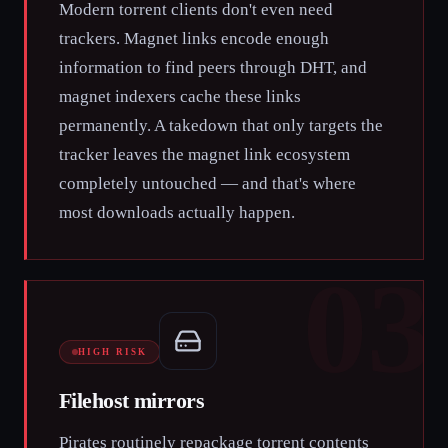
Modern torrent clients don't even need
trackers. Magnet links encode enough
information to find peers through DHT, and
magnet indexers cache these links
permanently. A takedown that only targets the
tracker leaves the magnet link ecosystem
completely untouched — and that's where
most downloads actually happen.
03
HIGH RISK
Filehost mirrors
Pirates routinely repackage torrent contents