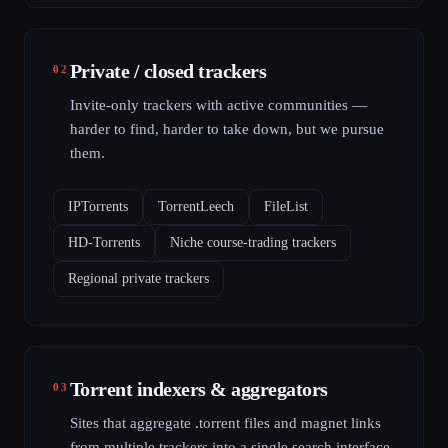
Private / closed trackers
02
Invite-only trackers with active communities —
harder to find, harder to take down, but we pursue
them.
IPTorrents
TorrentLeech
FileList
HD-Torrents
Niche course-trading trackers
Regional private trackers
Torrent indexers & aggregators
03
Sites that aggregate .torrent files and magnet links
from multiple trackers into a single search interface.