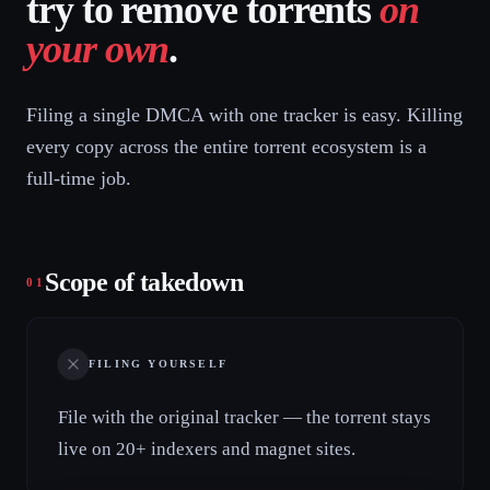
try to remove torrents
on
your own
.
Filing a single DMCA with one tracker is easy. Killing
every copy across the entire torrent ecosystem is a
full-time job.
Scope of takedown
01
FILING YOURSELF
File with the original tracker — the torrent stays
live on 20+ indexers and magnet sites.