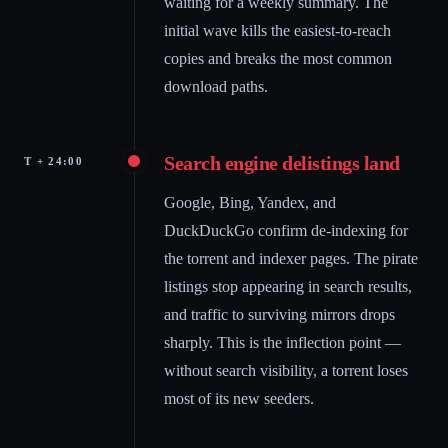
waiting for a weekly summary. The
initial wave kills the easiest-to-reach
copies and breaks the most common
download paths.
Search engine delistings land
T + 24:00
Google, Bing, Yandex, and
DuckDuckGo confirm de-indexing for
the torrent and indexer pages. The pirate
listings stop appearing in search results,
and traffic to surviving mirrors drops
sharply. This is the inflection point —
without search visibility, a torrent loses
most of its new seeders.