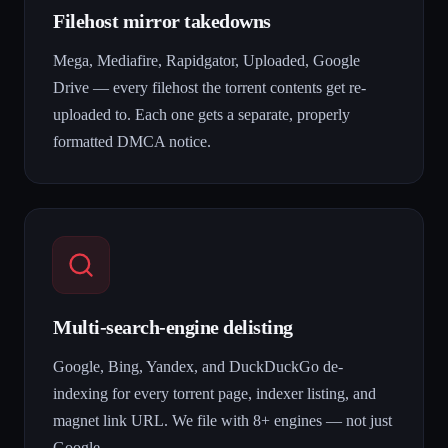
Filehost mirror takedowns
Mega, Mediafire, Rapidgator, Uploaded, Google
Drive — every filehost the torrent contents get re-
uploaded to. Each one gets a separate, properly
formatted DMCA notice.
Multi-search-engine delisting
Google, Bing, Yandex, and DuckDuckGo de-
indexing for every torrent page, indexer listing, and
magnet link URL. We file with 8+ engines — not just
Google.