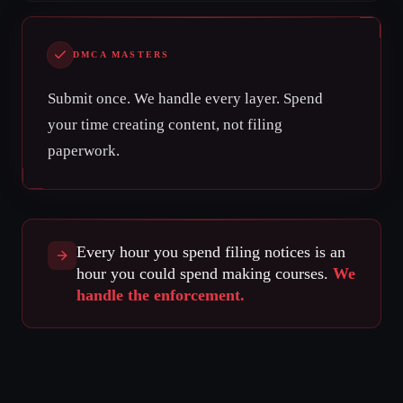
DMCA MASTERS
Submit once. We handle every layer. Spend
your time creating content, not filing
paperwork.
Every hour you spend filing notices is an
hour you could spend making courses.
We
handle the enforcement.